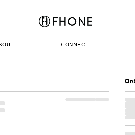
BOUT
CONNECT
Or