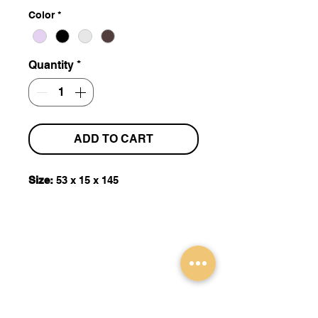
Color
*
Quantity
*
ADD TO CART
Size:
53 x 15 x 145