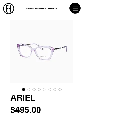
ARIEL
Price
$495.00