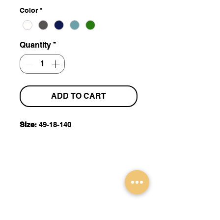
Color
*
Quantity
*
ADD TO CART
Size:
49-18-140