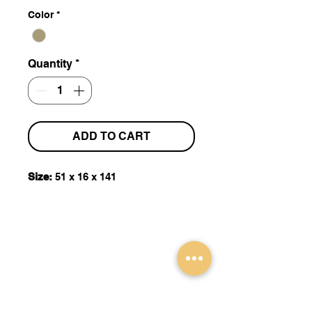
Color
*
Quantity
*
ADD TO CART
Size:
51 x 16 x 141