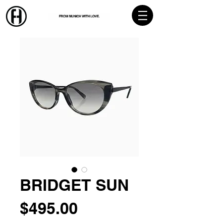
BRIDGET SUN
Price
$495.00