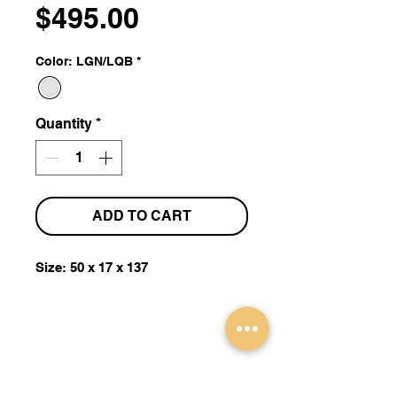
Price
$495.00
Color: LGN/LQB
*
Quantity
*
ADD TO CART
Size: 50 x 17 x 137