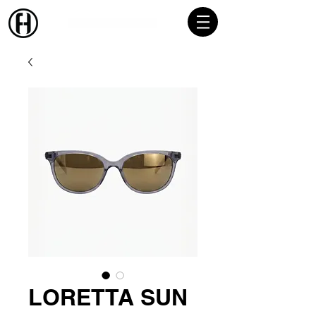
LORETTA SUN