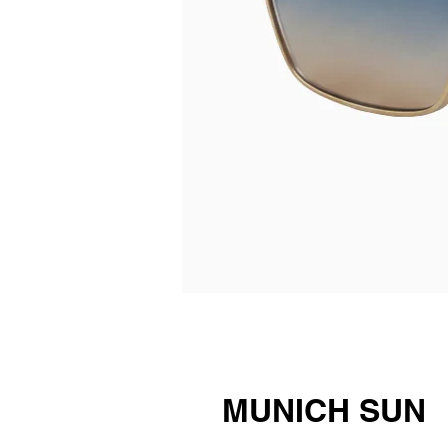
MUNICH SUN