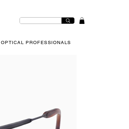
OPTICAL PROFESSIONALS