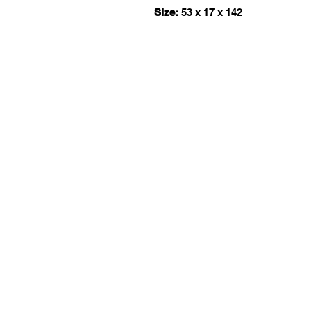
Size:
53 x 17 x 142