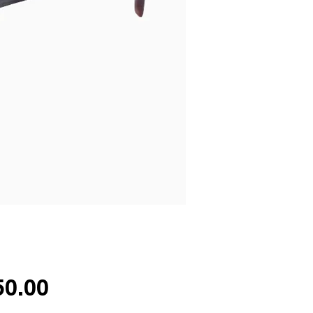
Price
50.00