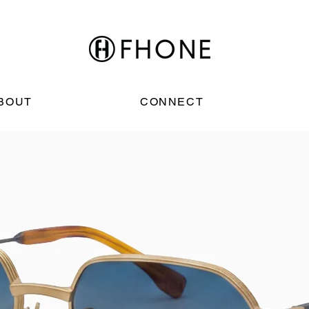
BOUT
CONNECT