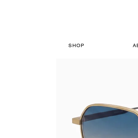
SHOP
A