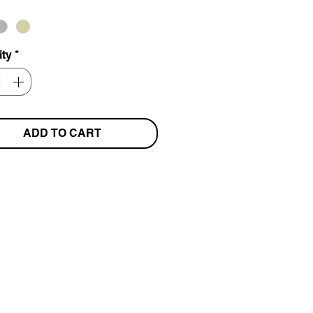
ity
*
ADD TO CART