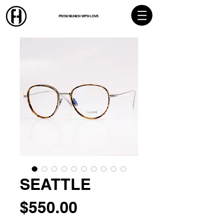
SEATTLE
Price
$550.00