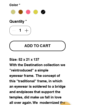
Color
*
Quantity
*
ADD TO CART
Size: 52 x 21 x 137
With the Destination collection we
"reintroduced" a simple
eyewear frame. The concept of
this "traditional" frame, in which
an eyewear is soldered to a bridge
and endpieces that support the
temples, did make us fall in love
all over again. We modernized the