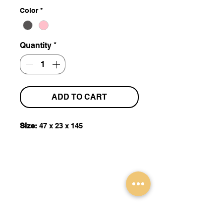
Color
*
Quantity
*
ADD TO CART
Size:
47 x 23 x 145