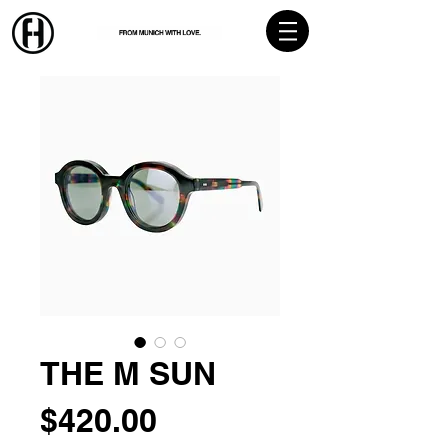
THE M SUN
Price
$420.00