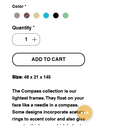
Color
*
Quantity
*
ADD TO CART
Size:
48 x 21 x 145
The Compass collection is our
lightest frames. They float on your
face like a needle in a compass.
Some designs incorporate acetate
rings to accent color and also give
an extra thickness, which helps to
conceal higher prescription. Made