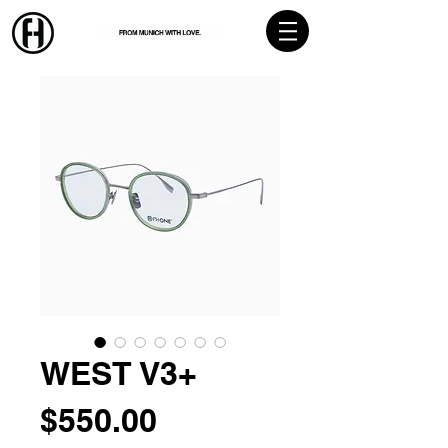
WEST V3+
Price
$550.00