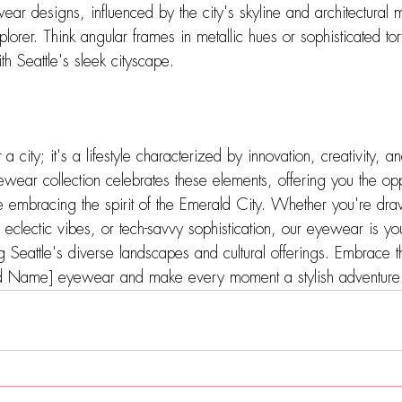
r designs, influenced by the city's skyline and architectural 
plorer. Think angular frames in metallic hues or sophisticated tort
ith Seattle's sleek cityscape.
 a city; it's a lifestyle characterized by innovation, creativity, a
ewear collection celebrates these elements, offering you the opp
e embracing the spirit of the Emerald City. Whether you're dra
 eclectic vibes, or tech-savvy sophistication, our eyewear is yo
 Seattle's diverse landscapes and cultural offerings. Embrace 
and Name] eyewear and make every moment a stylish adventure