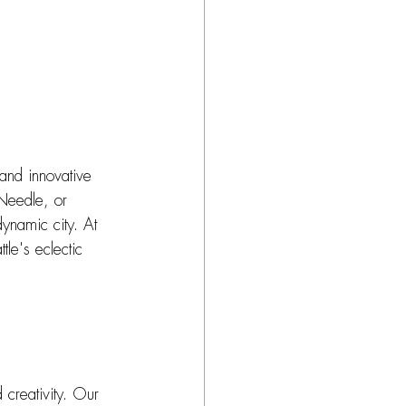
 and innovative 
 Needle, or 
dynamic city. At 
le's eclectic 
 creativity. Our 