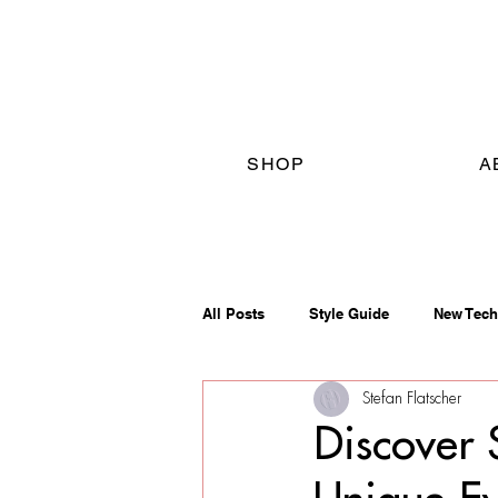
SHOP
A
All Posts
Style Guide
New Tech
Stefan Flatscher
Discover 