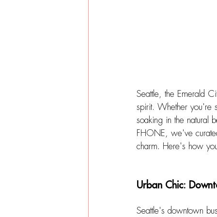
Seattle, the Emerald Ci
spirit. Whether you're 
soaking in the natural b
FHONE, we've curated a
charm. 
Here's how you 
Urban Chic: Downt
Seattle's downtown bust