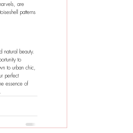
marvels, are 
oiseshell patterns 
nd natural beauty. 
ortunity to 
wn to urban chic, 
ur perfect 
the essence of 
.