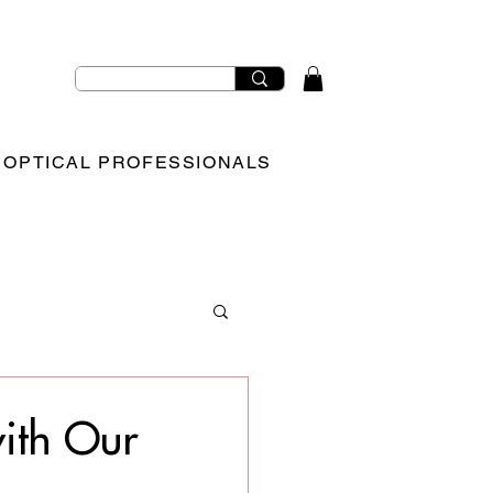
OPTICAL PROFESSIONALS
with Our