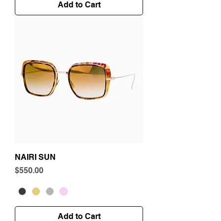
Add to Cart
NAIRI SUN
Price
$550.00
Add to Cart