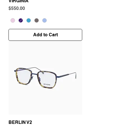
VIRGINIA
Price
$550.00
Add to Cart
BERLIN V2