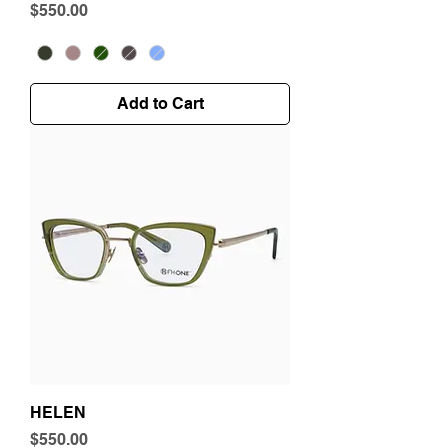
Price
$550.00
Add to Cart
HELEN
Price
$550.00