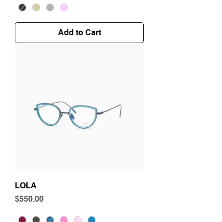
Add to Cart
LOLA
Price
$550.00