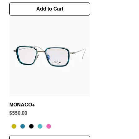
Add to Cart
MONACO+
Price
$550.00