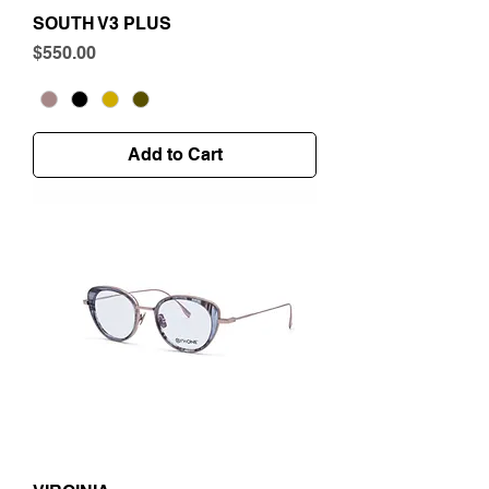
SOUTH V3 PLUS
Price
$550.00
Add to Cart