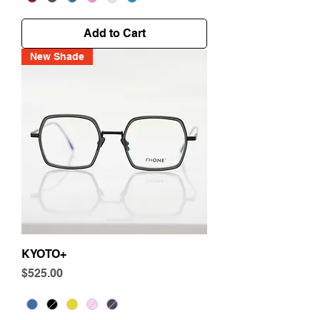
Add to Cart
New Shade
KYOTO+
Price
$525.00