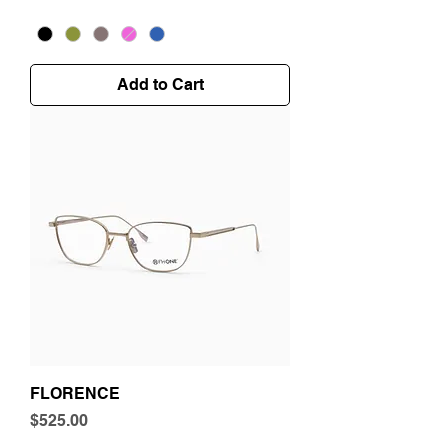
Add to Cart
FLORENCE
Price
$525.00