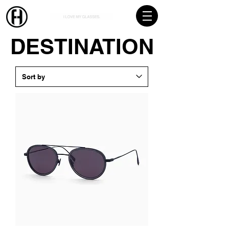
DESTINATION
DESTINATION