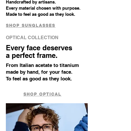
Handcrafted by artisans.
Every material chosen with purpose.
Made to feel as good as they look.
SHOP SUNGLASSES
OPTICAL COLLECTION
Every face deserves
a perfect frame.
From Italian acetate to titanium
made by hand, for your face.
To feel as good as they look.
SHOP OPTICAL