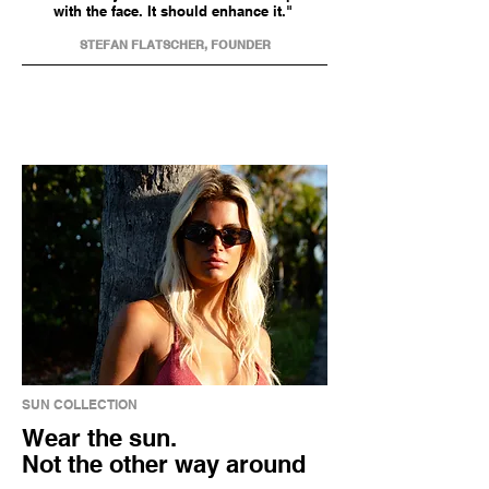
with the face. It should enhance it."
STEFAN FLATSCHER, FOUNDER
SUN COLLECTION
Wear the sun.
Not the other way around