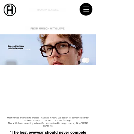
Designed for faces.
Not display cases.
DISCOVER THE COLLECTION
NEW COLLECTION 2026
Most frames are made to impress in a shop window. We design for something harder
— the moment you put them on and just feel right.
That shift, from interesting to beautiful, from noticed to happy, is everything FHONE
stands for.
"The best eyewear should never compete